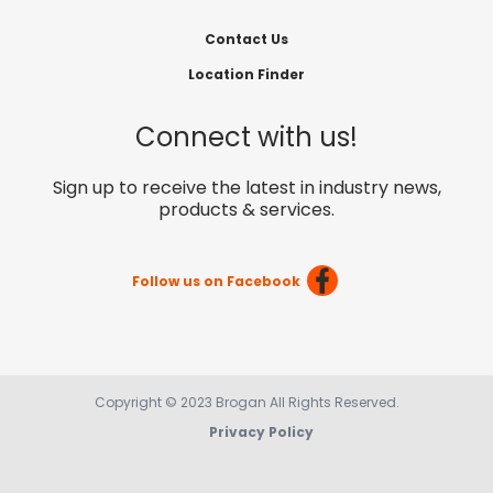
Contact Us
Location Finder
Connect with us!
Sign up to receive the latest in industry news,
products & services.
Follow us on Facebook
Copyright © 2023 Brogan All Rights Reserved.
Privacy Policy