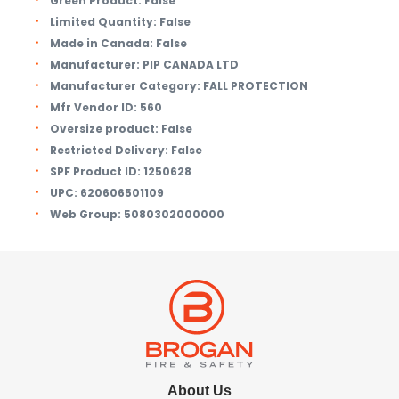
Green Product:
False
Limited Quantity:
False
Made in Canada:
False
Manufacturer:
PIP CANADA LTD
Manufacturer Category:
FALL PROTECTION
Mfr Vendor ID:
560
Oversize product:
False
Restricted Delivery:
False
SPF Product ID:
1250628
UPC:
620606501109
Web Group:
5080302000000
About Us