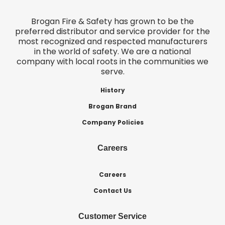
Brogan Fire & Safety has grown to be the
preferred distributor and service provider for the
most recognized and respected manufacturers
in the world of safety. We are a national
company with local roots in the communities we
serve.
History
Brogan Brand
Company Policies
Careers
Careers
Contact Us
Customer Service