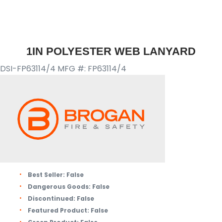
1IN POLYESTER WEB LANYARD
DSI-FP63114/4
MFG #: FP63114/4
Best Seller:
False
Dangerous Goods:
False
Discontinued:
False
Featured Product:
False