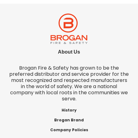
About Us
Brogan Fire & Safety has grown to be the
preferred distributor and service provider for the
most recognized and respected manufacturers
in the world of safety. We are a national
company with local roots in the communities we
serve.
History
Brogan Brand
Company Policies