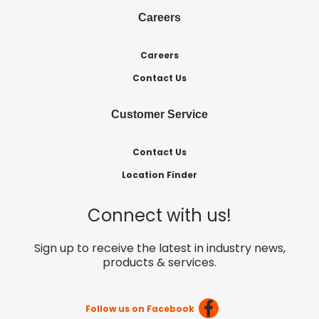
Careers
Careers
Contact Us
Customer Service
Contact Us
Location Finder
Connect with us!
Sign up to receive the latest in industry news,
products & services.
Follow us on Facebook