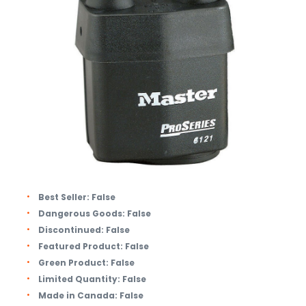
Best Seller:
False
Dangerous Goods:
False
Discontinued:
False
Featured Product:
False
Green Product:
False
Limited Quantity:
False
Made in Canada:
False