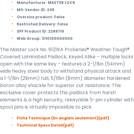
Manufacturer:
MASTER LOCK
Mfr Vendor ID:
245
Oversize product:
False
Restricted Delivery:
False
SPF Product ID:
2289719
Web Group:
3110100000000
The Master Lock No. 6121KA ProSeries® Weather Tough®
Covered Laminated Padlock, Keyed Alike – multiple locks
open with the same key – features a 2-1/8in (54mm)
wide heavy steel body to withstand physical attack and
a 1-1/8in (29mm) tall, 5/16in (8mm) diameter hardened
boron alloy shackle for superior cut resistance. The
exclusive cover protects this padlock from harsh
elements & a high security, rekeyable 5-pin cylinder with
spool pins is virtually impossible to pick.
Fiche Technique (En anglais seulement)
(pdf)
Technical Specs Detail
(pdf)