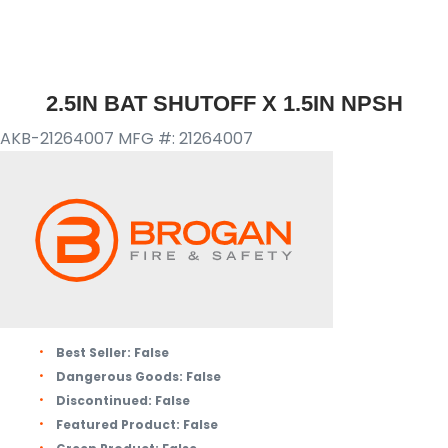
2.5IN BAT SHUTOFF X 1.5IN NPSH
AKB-21264007
MFG #: 21264007
Best Seller:
False
Dangerous Goods:
False
Discontinued:
False
Featured Product:
False