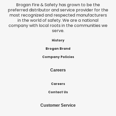
Brogan Fire & Safety has grown to be the
preferred distributor and service provider for the
most recognized and respected manufacturers
in the world of safety. We are a national
company with local roots in the communities we
serve.
History
Brogan Brand
Company Policies
Careers
Careers
Contact Us
Customer Service