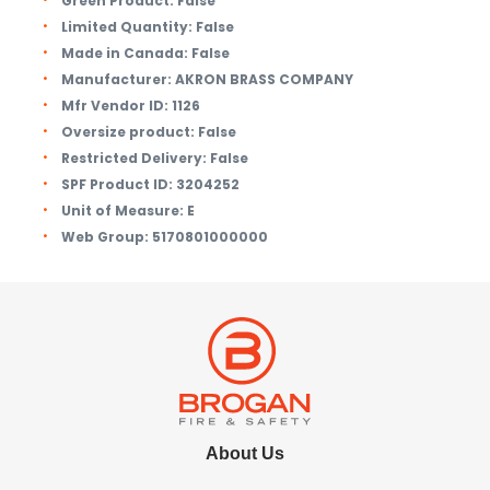
Green Product:
False
Limited Quantity:
False
Made in Canada:
False
Manufacturer:
AKRON BRASS COMPANY
Mfr Vendor ID:
1126
Oversize product:
False
Restricted Delivery:
False
SPF Product ID:
3204252
Unit of Measure:
E
Web Group:
5170801000000
About Us