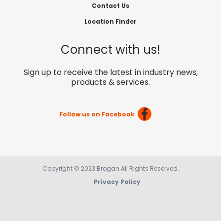
Contact Us
Location Finder
Connect with us!
Sign up to receive the latest in industry news,
products & services.
Follow us on Facebook
Copyright © 2023 Brogan All Rights Reserved.
Privacy Policy