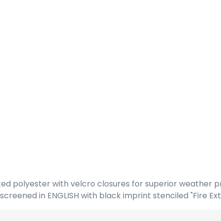
ed polyester with velcro closures for superior weather p
reened in ENGLISH with black imprint stenciled "Fire Ext