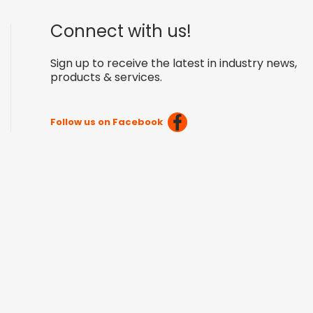
Connect with us!
Sign up to receive the latest in industry news,
products & services.
Follow us on Facebook