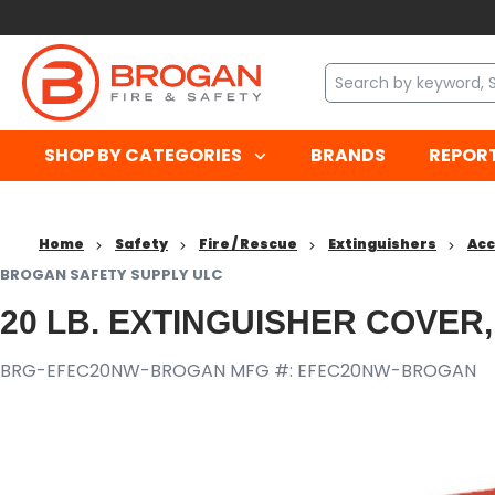
SHOP BY CATEGORIES
BRANDS
REPOR
Home
Safety
Fire / Rescue
Extinguishers
Acc
BROGAN SAFETY SUPPLY ULC
20 LB. EXTINGUISHER COVER
BRG-EFEC20NW-BROGAN
MFG #: EFEC20NW-BROGAN