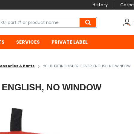
History
Caree
TS
SERVICES
PRIVATE LABEL
essories & Parts
20 LB. EXTINGUISHER COVER, ENGLISH, NO WINDOW
, ENGLISH, NO WINDOW