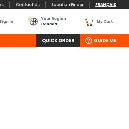
rs
Contact Us
Location Finder
FRANÇAIS
Your Region
Sign in
My Cart
Canada
QUICK ORDER
GUIDE ME