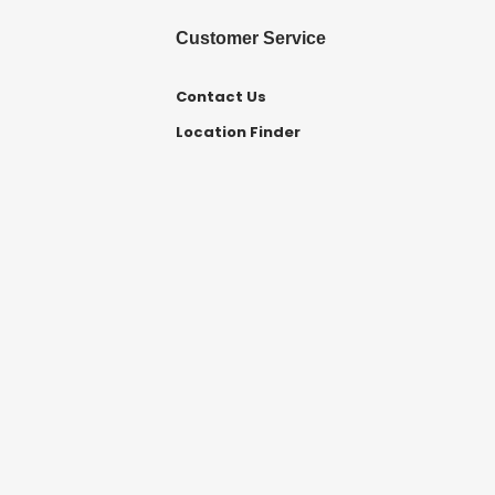
Customer Service
Contact Us
Location Finder