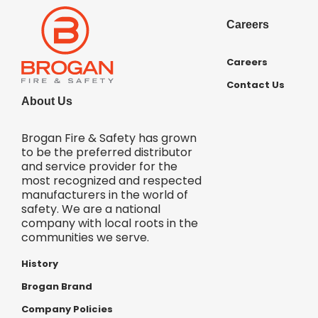
Careers
Careers
Contact Us
About Us
Brogan Fire & Safety has grown
to be the preferred distributor
and service provider for the
most recognized and respected
manufacturers in the world of
safety. We are a national
company with local roots in the
communities we serve.
History
Brogan Brand
Company Policies