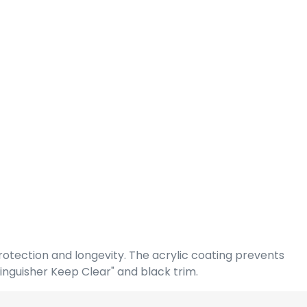
rotection and longevity. The acrylic coating prevents
inguisher Keep Clear" and black trim.