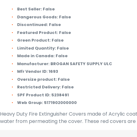
Best Seller:
False
Dangerous Goods:
False
Discontinued:
False
Featured Product:
False
Green Product:
False
Limited Quantity:
False
Made in Canada:
False
Manufacturer:
BROGAN SAFETY SUPPLY ULC
Mfr Vendor ID:
1693
Oversize product:
False
Restricted Delivery:
False
SPF Product ID:
5238491
Web Group:
5171902000000
Heavy Duty Fire Extinguisher Covers made of Acrylic coat
water from permeating the cover. These red covers are sc