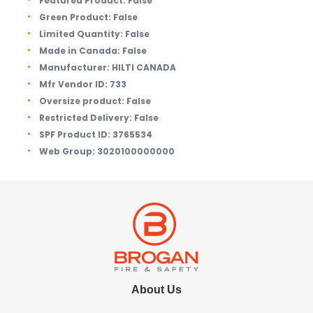
Featured Product:
False
Green Product:
False
Limited Quantity:
False
Made in Canada:
False
Manufacturer:
HILTI CANADA
Mfr Vendor ID:
733
Oversize product:
False
Restricted Delivery:
False
SPF Product ID:
3765534
Web Group:
3020100000000
About Us