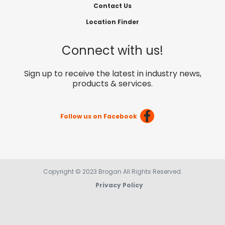
Contact Us
Location Finder
Connect with us!
Sign up to receive the latest in industry news,
products & services.
Follow us on Facebook
Copyright © 2023 Brogan All Rights Reserved.
Privacy Policy