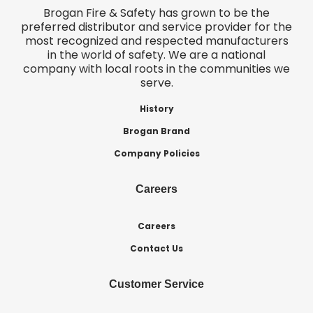
Brogan Fire & Safety has grown to be the
preferred distributor and service provider for the
most recognized and respected manufacturers
in the world of safety. We are a national
company with local roots in the communities we
serve.
History
Brogan Brand
Company Policies
Careers
Careers
Contact Us
Customer Service