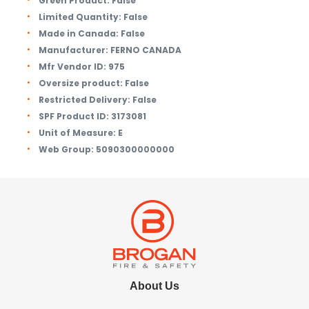
Green Product:
False
Limited Quantity:
False
Made in Canada:
False
Manufacturer:
FERNO CANADA
Mfr Vendor ID:
975
Oversize product:
False
Restricted Delivery:
False
SPF Product ID:
3173081
Unit of Measure:
E
Web Group:
5090300000000
About Us