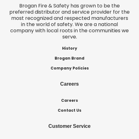
Brogan Fire & Safety has grown to be the
preferred distributor and service provider for the
most recognized and respected manufacturers
in the world of safety. We are a national
company with local roots in the communities we
serve.
History
Brogan Brand
Company Policies
Careers
Careers
Contact Us
Customer Service