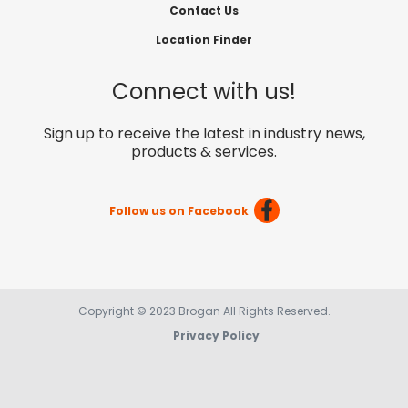
Contact Us
Location Finder
Connect with us!
Sign up to receive the latest in industry news,
products & services.
Follow us on Facebook
Copyright © 2023 Brogan All Rights Reserved.
Privacy Policy