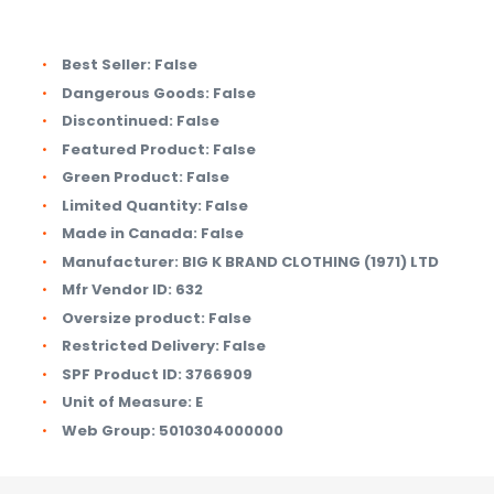
Best Seller:
False
Dangerous Goods:
False
Discontinued:
False
Featured Product:
False
Green Product:
False
Limited Quantity:
False
Made in Canada:
False
Manufacturer:
BIG K BRAND CLOTHING (1971) LTD
Mfr Vendor ID:
632
Oversize product:
False
Restricted Delivery:
False
SPF Product ID:
3766909
Unit of Measure:
E
Web Group:
5010304000000