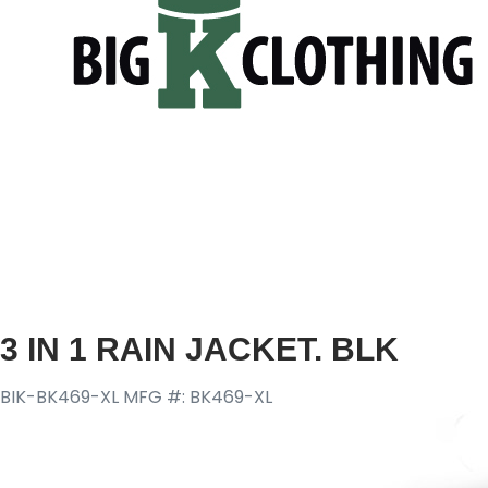
3 IN 1 RAIN JACKET. BLK
BIK-BK469-XL
MFG #: BK469-XL