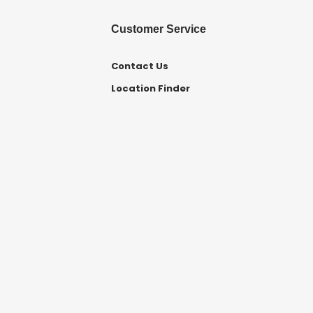
Customer Service
Contact Us
Location Finder