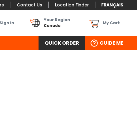
rs
Contact Us
Location Finder
FRANÇAIS
Your Region
Sign in
My Cart
Canada
QUICK ORDER
GUIDE ME