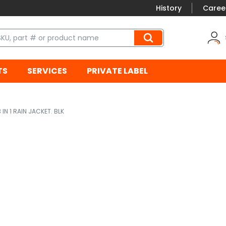
History
Caree
TS
SERVICES
PRIVATE LABEL
3 IN 1 RAIN JACKET. BLK