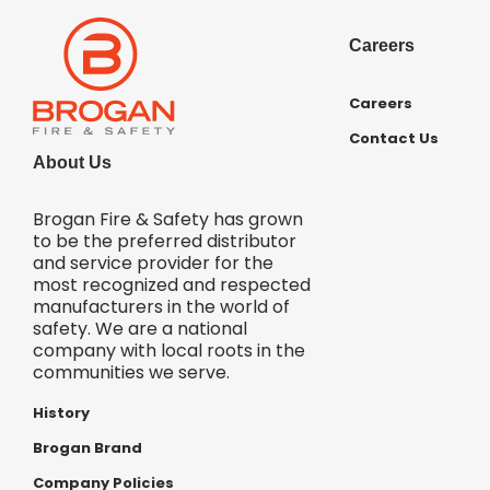
Careers
Careers
Contact Us
About Us
Brogan Fire & Safety has grown
to be the preferred distributor
and service provider for the
most recognized and respected
manufacturers in the world of
safety. We are a national
company with local roots in the
communities we serve.
History
Brogan Brand
Company Policies