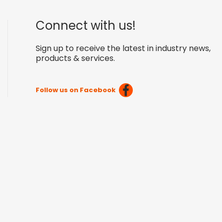
Connect with us!
Sign up to receive the latest in industry news,
products & services.
Follow us on Facebook