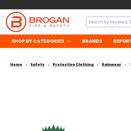
SHOP BY CATEGORIES
BRANDS
REPOR
Home
Safety
Protective Clothing
Rainwear