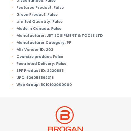
Discontinued:
False
Featured Product:
False
Green Product:
False
Limited Quantity:
False
Made in Canada:
False
Manufacturer:
JET EQUIPMENT & TOOLS LTD
Manufacturer Category:
PP
Mfr Vendor ID:
203
Oversize product:
False
Restricted Delivery:
False
SPF Product ID:
2220885
UPC:
626053592318
Web Group:
5010102000000