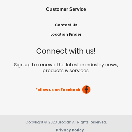
Customer Service
Contact Us
Location Finder
Connect with us!
Sign up to receive the latest in industry news,
products & services.
Follow us on Facebook
Copyright © 2023 Brogan All Rights Reserved.
Privacy Policy