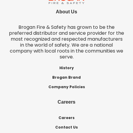
About Us
Brogan Fire & Safety has grown to be the
preferred distributor and service provider for the
most recognized and respected manufacturers
in the world of safety. We are a national
company with local roots in the communities we
serve.
History
Brogan Brand
Company Policies
Careers
Careers
Contact Us