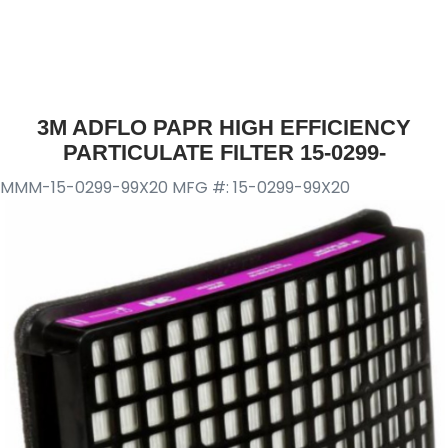
3M ADFLO PAPR HIGH EFFICIENCY
PARTICULATE FILTER 15-0299-
MMM-15-0299-99X20
MFG #: 15-0299-99X20