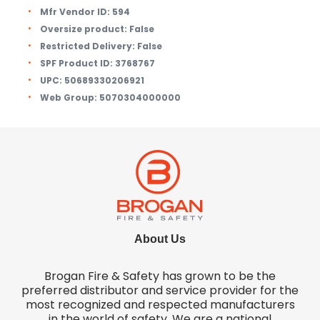
Mfr Vendor ID:
594
Oversize product:
False
Restricted Delivery:
False
SPF Product ID:
3768767
UPC:
50689330206921
Web Group:
5070304000000
About Us
Brogan Fire & Safety has grown to be the
preferred distributor and service provider for the
most recognized and respected manufacturers
in the world of safety. We are a national