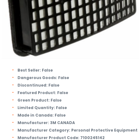
Best Seller:
False
Dangerous Goods:
False
Discontinued:
False
Featured Product:
False
Green Product:
False
Limited Quantity:
False
Made in Canada:
False
Manufacturer:
3M CANADA
Manufacturer Category:
Personal Protective Equipment
Manufacturer Product Code:
7100245142