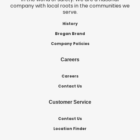
company with local roots in the communities we
serve.
History
Brogan Brand
Company Policies
Careers
Careers
Contact Us
Customer Service
Contact Us
Location Finder