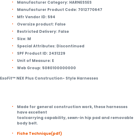
Manufacturer Category:
HARNESSES
Manufacturer Product Code:
7012770647
Mfr Vendor ID:
594
Oversize product:
False
Restricted Delivery:
False
Size:
M
Special Attributes:
Discontinued
SPF Product ID:
2431229
Unit of Measure:
E
Web Group:
5080100000000
ExoFit™ NEX Plus Construction- Style Harnesses
Made for general construction work, these harnesses
have excellent
toolcarrying capability, sewn-in hip pad and removable
body belt.
Fiche Technique
(pdf)