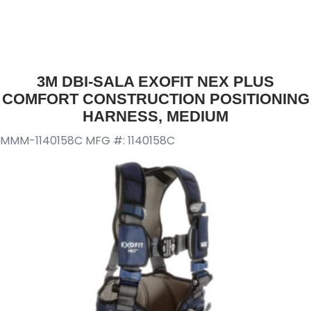
3M DBI-SALA EXOFIT NEX PLUS
COMFORT CONSTRUCTION POSITIONING
HARNESS, MEDIUM
MMM-1140158C
MFG #: 1140158C