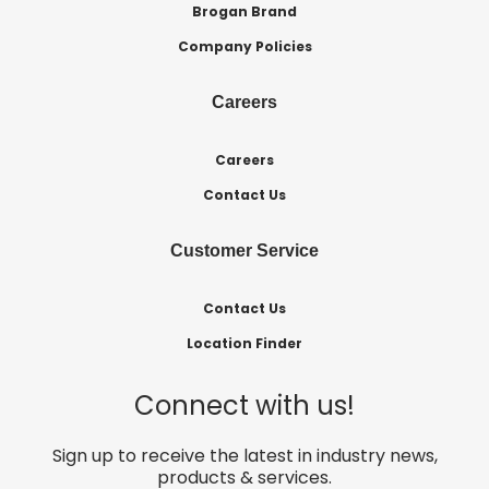
Brogan Brand
Company Policies
Careers
Careers
Contact Us
Customer Service
Contact Us
Location Finder
Connect with us!
Sign up to receive the latest in industry news,
products & services.