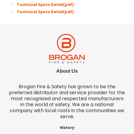
Technical Specs Detail
(pdf)
Technical Specs Detail
(pdf)
About Us
Brogan Fire & Safety has grown to be the
preferred distributor and service provider for the
most recognized and respected manufacturers
in the world of safety. We are a national
company with local roots in the communities we
serve.
History