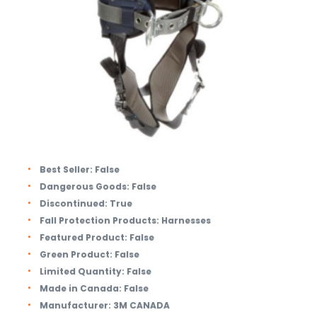
Best Seller:
False
Dangerous Goods:
False
Discontinued:
True
Fall Protection Products:
Harnesses
Featured Product:
False
Green Product:
False
Limited Quantity:
False
Made in Canada:
False
Manufacturer:
3M CANADA