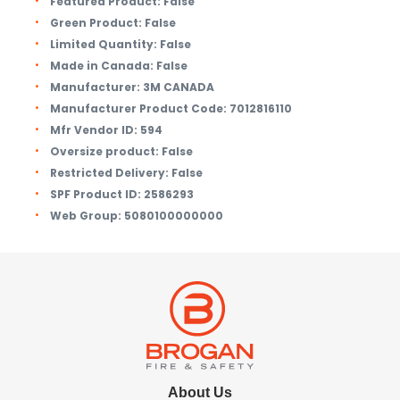
Featured Product:
False
Green Product:
False
Limited Quantity:
False
Made in Canada:
False
Manufacturer:
3M CANADA
Manufacturer Product Code:
7012816110
Mfr Vendor ID:
594
Oversize product:
False
Restricted Delivery:
False
SPF Product ID:
2586293
Web Group:
5080100000000
About Us