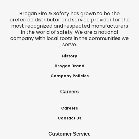
Brogan Fire & Safety has grown to be the
preferred distributor and service provider for the
most recognized and respected manufacturers
in the world of safety. We are a national
company with local roots in the communities we
serve.
History
Brogan Brand
Company Policies
Careers
Careers
Contact Us
Customer Service