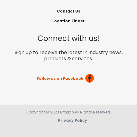
Contact Us
Location Finder
Connect with us!
Sign up to receive the latest in industry news,
products & services.
Follow us on Facebook
Copyright © 2023 Brogan All Rights Reserved.
Privacy Policy