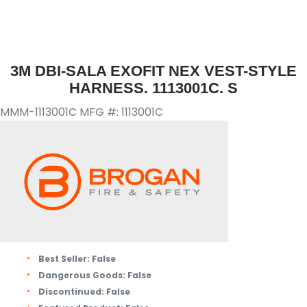
3M DBI-SALA EXOFIT NEX VEST-STYLE
HARNESS. 1113001C. S
MMM-1113001C
MFG #: 1113001C
Best Seller:
False
Dangerous Goods:
False
Discontinued:
False