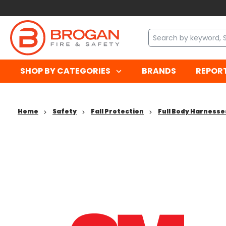
SHOP BY CATEGORIES
BRANDS
REPOR
Home
Safety
Fall Protection
Full Body Harnesse