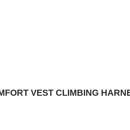
OMFORT VEST CLIMBING HARN