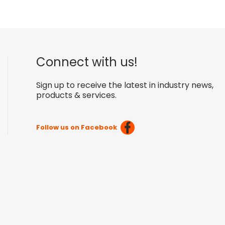
Connect with us!
Sign up to receive the latest in industry news,
products & services.
Follow us on Facebook