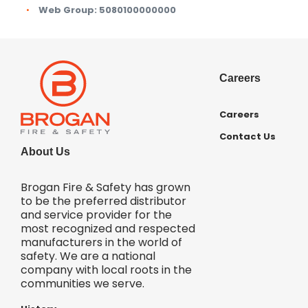
Web Group:
5080100000000
Careers
Careers
Contact Us
About Us
Brogan Fire & Safety has grown
to be the preferred distributor
and service provider for the
most recognized and respected
manufacturers in the world of
safety. We are a national
company with local roots in the
communities we serve.