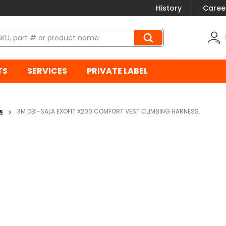
History
Caree
TS
SERVICES
PRIVATE LABEL
s
3M DBI-SALA EXOFIT X200 COMFORT VEST CLIMBING HARNESS.