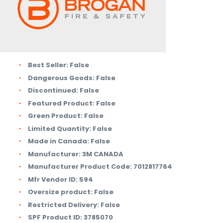
Best Seller:
False
Dangerous Goods:
False
Discontinued:
False
Featured Product:
False
Green Product:
False
Limited Quantity:
False
Made in Canada:
False
Manufacturer:
3M CANADA
Manufacturer Product Code:
7012817764
Mfr Vendor ID:
594
Oversize product:
False
Restricted Delivery:
False
SPF Product ID:
3785070