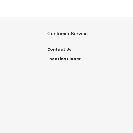
Customer Service
Contact Us
Location Finder