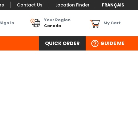
rs
Contact Us
Location Finder
FRANÇAIS
Your Region
Sign in
My Cart
Canada
QUICK ORDER
GUIDE ME