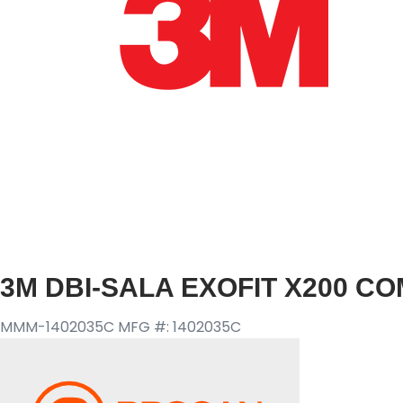
3M DBI-SALA EXOFIT X200 C
MMM-1402035C
MFG #: 1402035C