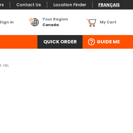
rs
Contact Us
Location Finder
FRANÇAIS
Your Region
Sign in
My Cart
Canada
QUICK ORDER
GUIDE ME
. HEL