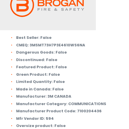
Best Seller:
False
CMEQ:
3MSMT73H7P3E4610WS6NA
Dangerous Goods:
False
Discontinued:
False
Featured Product:
False
Green Product:
False
Limited Quantity:
False
Made in Canada:
False
Manufacturer:
3M CANADA
Manufacturer Category:
COMMUNICATIONS
Manufacturer Product Code:
7100204436
Mfr Vendor ID:
594
Oversize product:
False