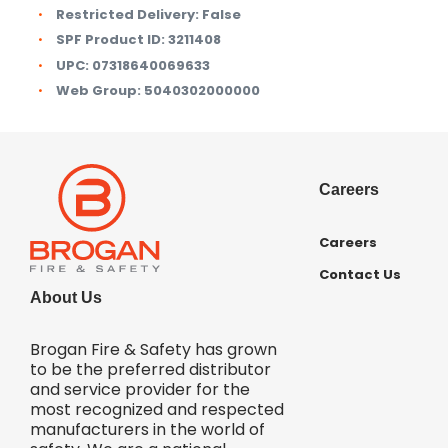
Restricted Delivery:
False
SPF Product ID:
3211408
UPC:
07318640069633
Web Group:
5040302000000
Careers
Careers
Contact Us
About Us
Brogan Fire & Safety has grown
to be the preferred distributor
and service provider for the
most recognized and respected
manufacturers in the world of