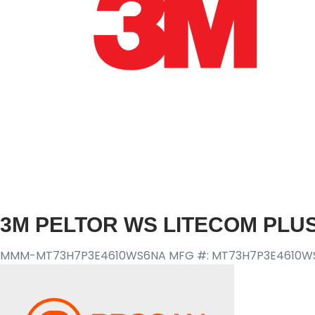
3M PELTOR WS LITECOM PLU
MMM-MT73H7P3E4610WS6NA
MFG #: MT73H7P3E4610W