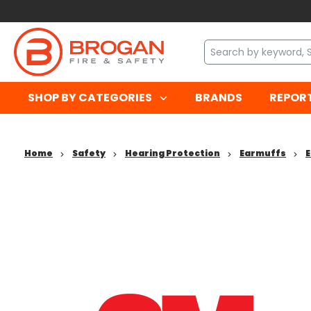
SHOP BY CATEGORIES
BRANDS
REPOR
Home
Safety
Hearing Protection
Earmuffs
E