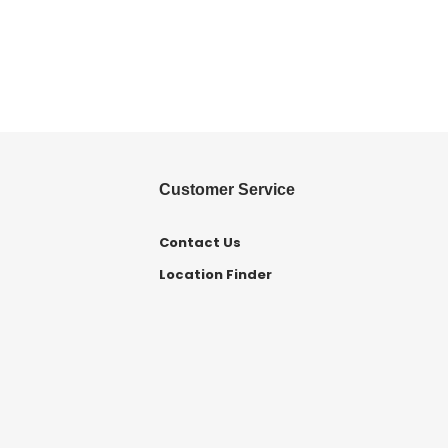
Customer Service
Contact Us
Location Finder