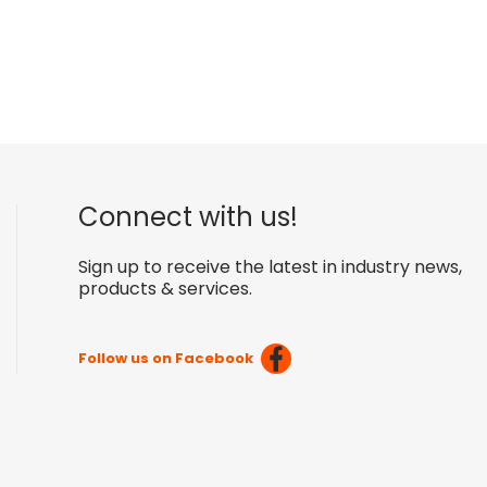
Connect with us!
Sign up to receive the latest in industry news,
products & services.
Follow us on Facebook