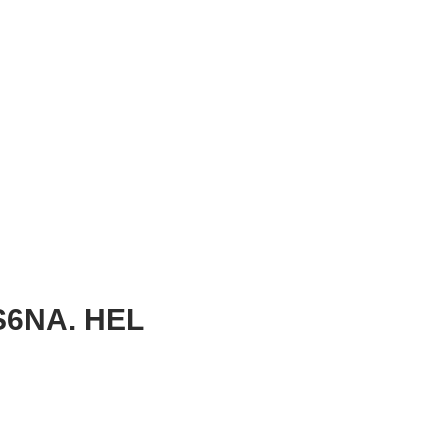
6NA. HEL