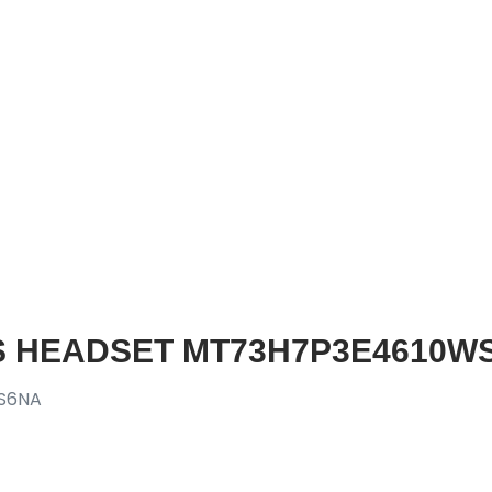
S HEADSET MT73H7P3E4610WS
S6NA