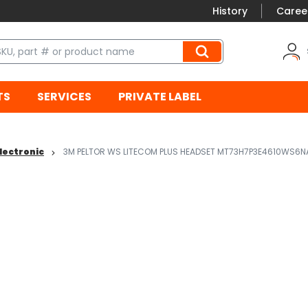
History
Caree
TS
SERVICES
PRIVATE LABEL
lectronic
3M PELTOR WS LITECOM PLUS HEADSET MT73H7P3E4610WS6NA