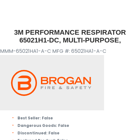
3M PERFORMANCE RESPIRATOR
65021H1-DC, MULTI-PURPOSE,
MMM-65021HA1-A-C
MFG #: 65021HA1-A-C
Best Seller:
False
Dangerous Goods:
False
Discontinued:
False