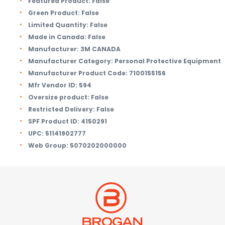
Featured Product:
False
Green Product:
False
Limited Quantity:
False
Made in Canada:
False
Manufacturer:
3M CANADA
Manufacturer Category:
Personal Protective Equipment
Manufacturer Product Code:
7100155156
Mfr Vendor ID:
594
Oversize product:
False
Restricted Delivery:
False
SPF Product ID:
4150291
UPC:
51141902777
Web Group:
5070202000000