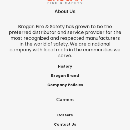
About Us
Brogan Fire & Safety has grown to be the
preferred distributor and service provider for the
most recognized and respected manufacturers
in the world of safety. We are a national
company with local roots in the communities we
serve.
History
Brogan Brand
Company Policies
Careers
Careers
Contact Us