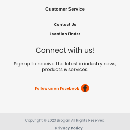
Customer Service
Contact Us
Location Finder
Connect with us!
Sign up to receive the latest in industry news,
products & services.
Follow us on Facebook
Copyright © 2023 Brogan All Rights Reserved.
Privacy Policy