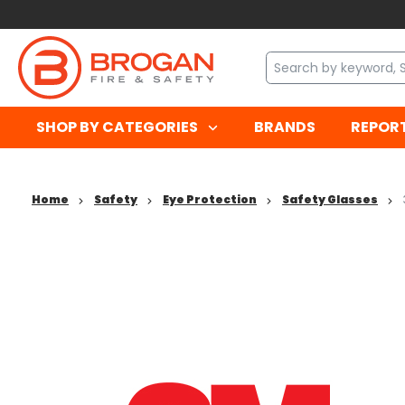
SHOP BY CATEGORIES
BRANDS
REPOR
Home
Safety
Eye Protection
Safety Glasses