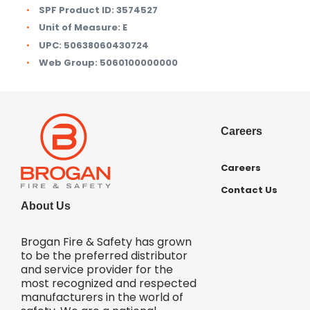
SPF Product ID:
3574527
Unit of Measure:
E
UPC:
50638060430724
Web Group:
5060100000000
Careers
Careers
Contact Us
About Us
Brogan Fire & Safety has grown
to be the preferred distributor
and service provider for the
most recognized and respected
manufacturers in the world of