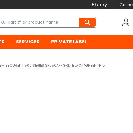
History
Caree
TS
SERVICES
PRIVATE LABEL
3M SECUREFIT 500 SERIES SF550AF-GRN. BLACK/GREEN. IR 5.