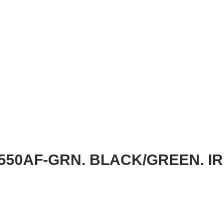
550AF-GRN. BLACK/GREEN. IR 