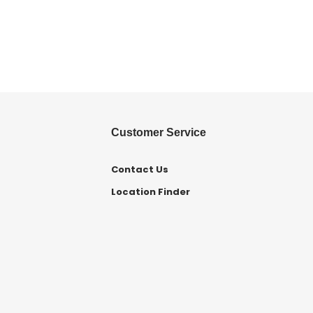
Customer Service
Contact Us
Location Finder