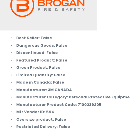
Best Seller:
False
Dangerous Goods:
False
Discontinued:
False
Featured Product:
False
Green Product:
False
Limited Quantity:
False
Made in Canada:
False
Manufacturer:
3M CANADA
Manufacturer Category:
Personal Protective Equipme
Manufacturer Product Code:
7100239205
Mfr Vendor ID:
594
Oversize product:
False
Restricted Delivery:
False