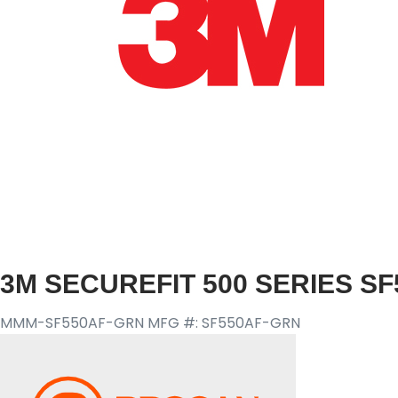
3M SECUREFIT 500 SERIES SF
MMM-SF550AF-GRN
MFG #: SF550AF-GRN