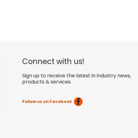
Connect with us!
Sign up to receive the latest in industry news,
products & services.
Follow us on Facebook