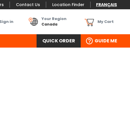
rs
Contact Us
Location Finder
FRANÇAIS
Your Region
Sign in
My Cart
Canada
QUICK ORDER
GUIDE ME