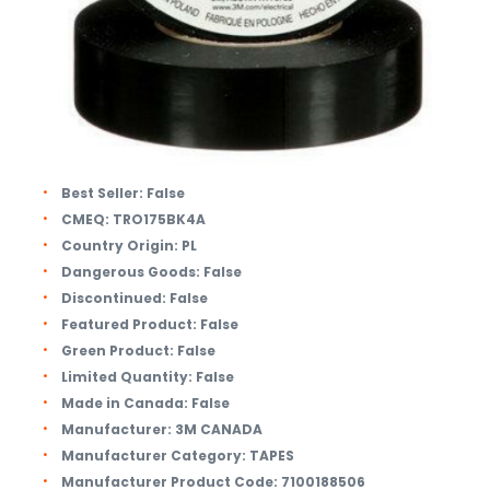
Best Seller:
False
CMEQ:
TRO175BK4A
Country Origin:
PL
Dangerous Goods:
False
Discontinued:
False
Featured Product:
False
Green Product:
False
Limited Quantity:
False
Made in Canada:
False
Manufacturer:
3M CANADA
Manufacturer Category:
TAPES
Manufacturer Product Code:
7100188506