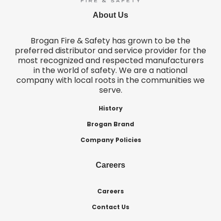
About Us
Brogan Fire & Safety has grown to be the
preferred distributor and service provider for the
most recognized and respected manufacturers
in the world of safety. We are a national
company with local roots in the communities we
serve.
History
Brogan Brand
Company Policies
Careers
Careers
Contact Us