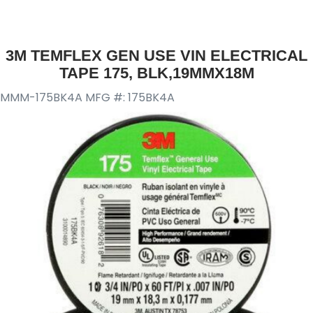
3M TEMFLEX GEN USE VIN ELECTRICAL
TAPE 175, BLK,19MMX18M
MMM-175BK4A
MFG #: 175BK4A