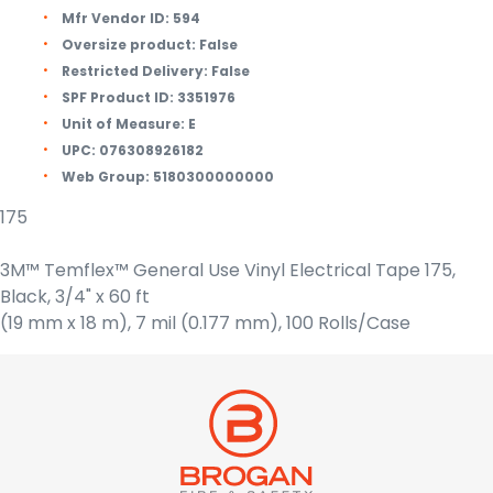
Mfr Vendor ID:
594
Oversize product:
False
Restricted Delivery:
False
SPF Product ID:
3351976
Unit of Measure:
E
UPC:
076308926182
Web Group:
5180300000000
175
3M™ Temflex™ General Use Vinyl Electrical Tape 175,
Black, 3/4" x 60 ft
(19 mm x 18 m), 7 mil (0.177 mm), 100 Rolls/Case