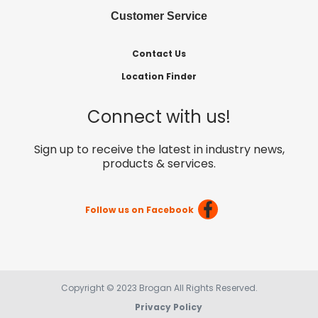
Customer Service
Contact Us
Location Finder
Connect with us!
Sign up to receive the latest in industry news,
products & services.
Follow us on Facebook
Copyright © 2023 Brogan All Rights Reserved.
Privacy Policy