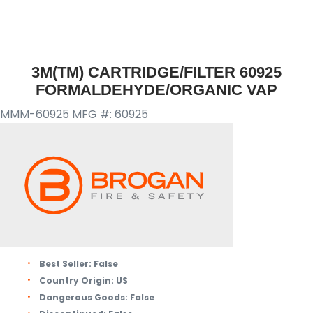
3M(TM) CARTRIDGE/FILTER 60925
FORMALDEHYDE/ORGANIC VAP
MMM-60925
MFG #: 60925
Best Seller:
False
Country Origin:
US
Dangerous Goods:
False