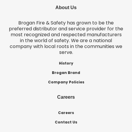
About Us
Brogan Fire & Safety has grown to be the
preferred distributor and service provider for the
most recognized and respected manufacturers
in the world of safety. We are a national
company with local roots in the communities we
serve.
History
Brogan Brand
Company Policies
Careers
Careers
Contact Us