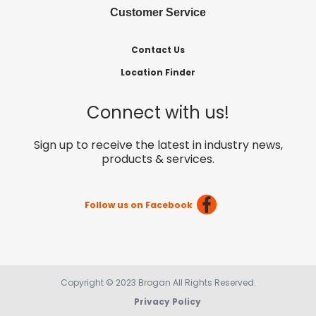
Customer Service
Contact Us
Location Finder
Connect with us!
Sign up to receive the latest in industry news,
products & services.
Follow us on Facebook
Copyright © 2023 Brogan All Rights Reserved.
Privacy Policy