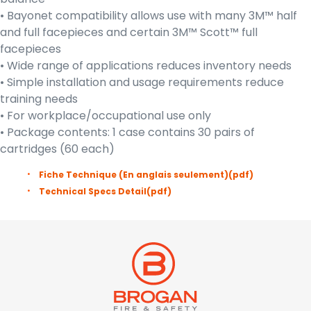
• Bayonet compatibility allows use with many 3M™ half
and full facepieces and certain 3M™ Scott™ full
facepieces
• Wide range of applications reduces inventory needs
• Simple installation and usage requirements reduce
training needs
• For workplace/occupational use only
• Package contents: 1 case contains 30 pairs of
cartridges (60 each)
Fiche Technique (En anglais seulement)
(pdf)
Technical Specs Detail
(pdf)