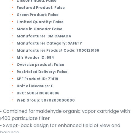
Discontinued:
False
Featured Product:
False
Green Product:
False
Limited Quantity:
False
Made in Canada:
False
Manufacturer:
3M CANADA
Manufacturer Category:
SAFETY
Manufacturer Product Code:
7000126166
Mfr Vendor ID:
594
Oversize product:
False
Restricted Delivery:
False
SPF Product ID:
71419
Unit of Measure:
E
UPC:
50051138464696
Web Group:
5070203000000
• Combined formaldehyde organic vapor cartridge with
P100 particulate filter
• Swept-back design for enhanced field of view and
balance