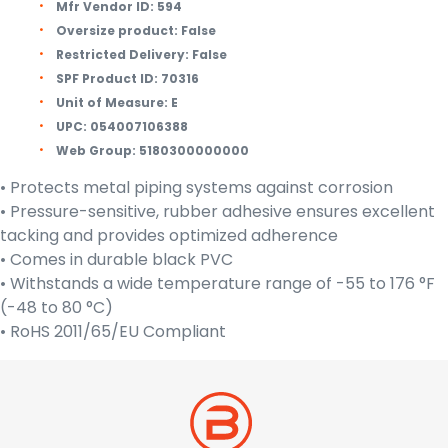
Mfr Vendor ID:
594
Oversize product:
False
Restricted Delivery:
False
SPF Product ID:
70316
Unit of Measure:
E
UPC:
054007106388
Web Group:
5180300000000
• Protects metal piping systems against corrosion
• Pressure-sensitive, rubber adhesive ensures excellent
tacking and provides optimized adherence
• Comes in durable black PVC
• Withstands a wide temperature range of -55 to 176 °F
(-48 to 80 °C)
• RoHS 2011/65/EU Compliant