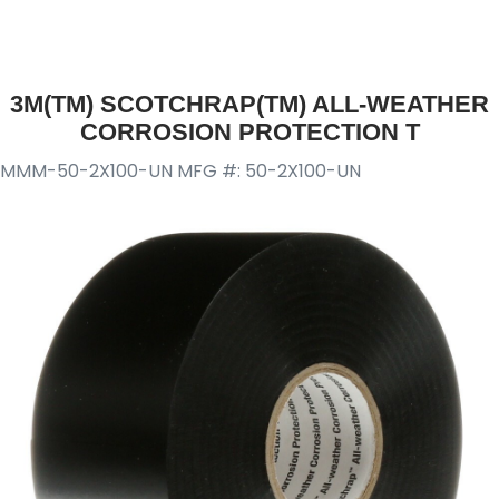
3M(TM) SCOTCHRAP(TM) ALL-WEATHER
CORROSION PROTECTION T
MMM-50-2X100-UN
MFG #: 50-2X100-UN