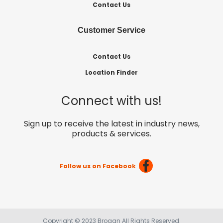
Contact Us
Customer Service
Contact Us
Location Finder
Connect with us!
Sign up to receive the latest in industry news,
products & services.
Follow us on Facebook
Copyright © 2023 Brogan All Rights Reserved.