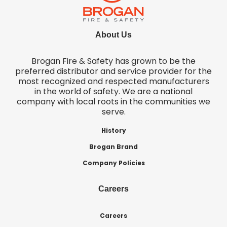
About Us
Brogan Fire & Safety has grown to be the
preferred distributor and service provider for the
most recognized and respected manufacturers
in the world of safety. We are a national
company with local roots in the communities we
serve.
History
Brogan Brand
Company Policies
Careers
Careers