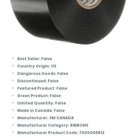
Best Seller:
False
Country Origin:
US
Dangerous Goods:
False
Discontinued:
False
Featured Product:
False
Green Product:
False
Limited Quantity:
False
Made in Canada:
False
Manufacturer:
3M CANADA
Manufacturer Category:
RIBBONS
Manufacturer Product Code:
7000005812