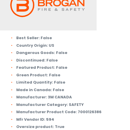
Best Seller:
False
Country Origin:
US
Dangerous Goods:
False
Discontinued:
False
Featured Product:
False
Green Product:
False
Limited Quantity:
False
Made in Canada:
False
Manufacturer:
3M CANADA
Manufacturer Category:
SAFETY
Manufacturer Product Code:
7000126386
Mfr Vendor ID:
594
Oversize product:
True