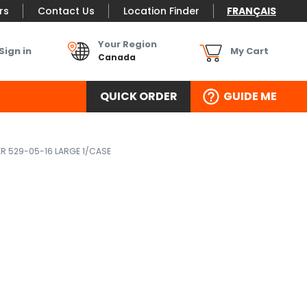
rs
Contact Us
Location Finder
FRANÇAIS
Your Region
Sign in
My Cart
Canada
QUICK ORDER
GUIDE ME
ER 529-05-16 LARGE 1/CASE