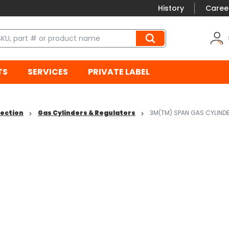
History
Caree
TS
SERVICES
PRIVATE LABEL
tection
Gas Cylinders & Regulators
3M(TM) SPAN GAS CYLIND