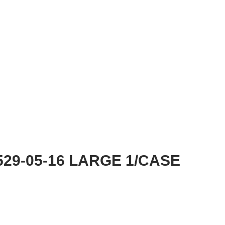
29-05-16 LARGE 1/CASE