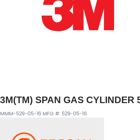
3M(TM) SPAN GAS CYLINDER 5
MMM-529-05-16
MFG #: 529-05-16