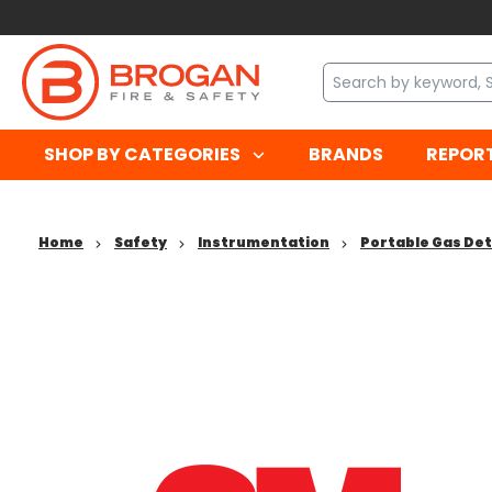
SHOP BY CATEGORIES
BRANDS
REPOR
Home
Safety
Instrumentation
Portable Gas De