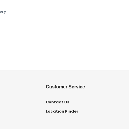
ery
Customer Service
Contact Us
Location Finder