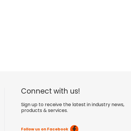
Connect with us!
Sign up to receive the latest in industry news,
products & services.
Follow us on Facebook