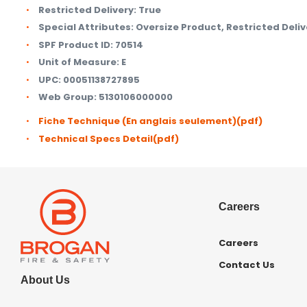
Restricted Delivery:
True
Special Attributes:
Oversize Product, Restricted Deliv
SPF Product ID:
70514
Unit of Measure:
E
UPC:
00051138727895
Web Group:
5130106000000
Fiche Technique (En anglais seulement)
(pdf)
Technical Specs Detail
(pdf)
Careers
Careers
Contact Us
About Us