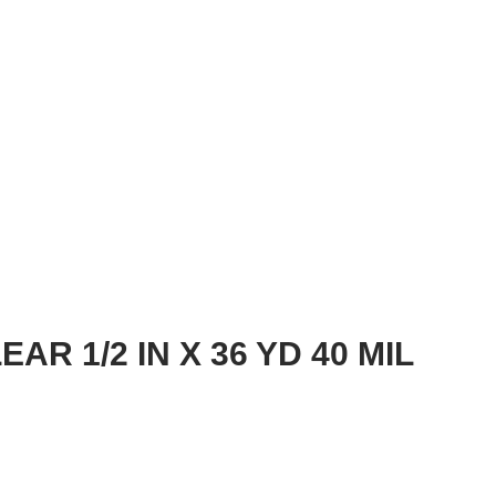
AR 1/2 IN X 36 YD 40 MIL