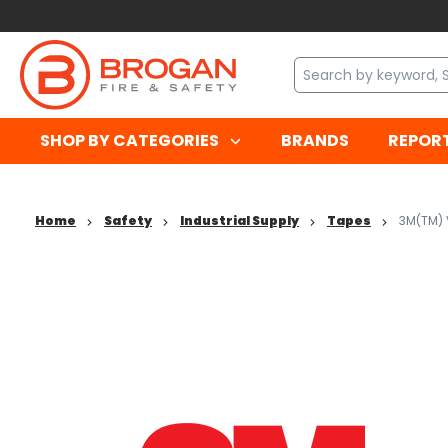
SHOP BY CATEGORIES
BRANDS
REPOR
Home
Safety
Industrial Supply
Tapes
3M(TM) 