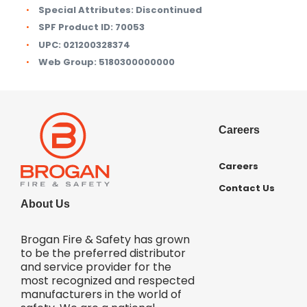
Special Attributes:
Discontinued
SPF Product ID:
70053
UPC:
021200328374
Web Group:
5180300000000
Careers
Careers
Contact Us
About Us
Brogan Fire & Safety has grown
to be the preferred distributor
and service provider for the
most recognized and respected
manufacturers in the world of