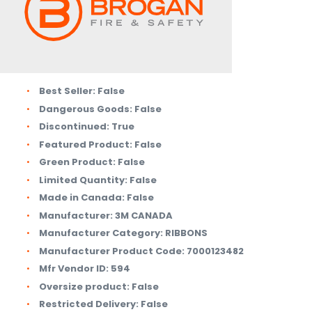
Best Seller:
False
Dangerous Goods:
False
Discontinued:
True
Featured Product:
False
Green Product:
False
Limited Quantity:
False
Made in Canada:
False
Manufacturer:
3M CANADA
Manufacturer Category:
RIBBONS
Manufacturer Product Code:
7000123482
Mfr Vendor ID:
594
Oversize product:
False
Restricted Delivery:
False