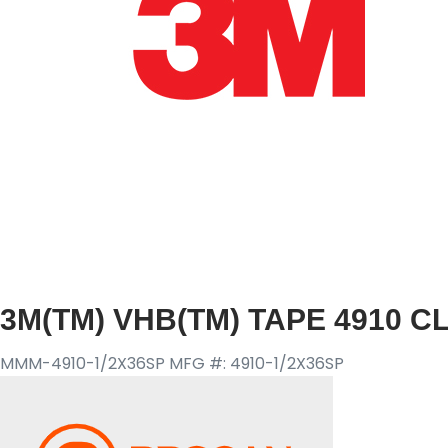
3M(TM) VHB(TM) TAPE 4910 CLE
MMM-4910-1/2X36SP
MFG #: 4910-1/2X36SP