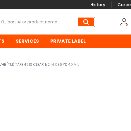
History
Caree
TS
SERVICES
PRIVATE LABEL
VHB(TM) TAPE 4910 CLEAR 1/2 IN X 36 YD 40 MIL