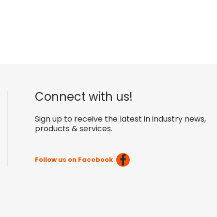
Connect with us!
Sign up to receive the latest in industry news,
products & services.
Follow us on Facebook