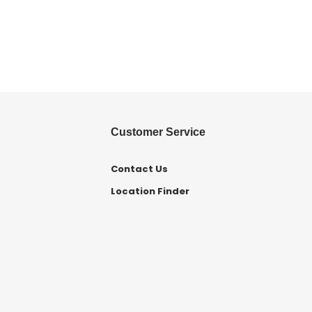
Customer Service
Contact Us
Location Finder