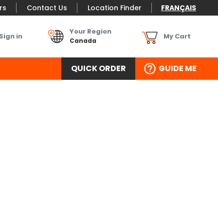
rs
Contact Us
Location Finder
FRANÇAIS
Your Region
Sign in
My Cart
Canada
QUICK ORDER
GUIDE ME