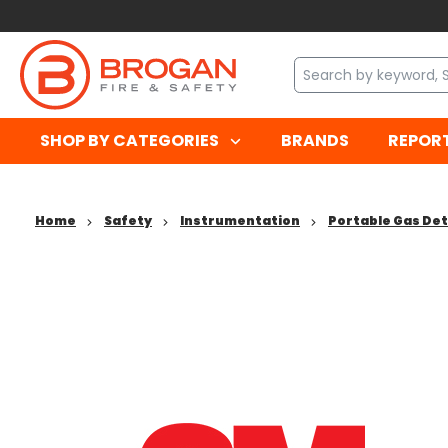
SHOP BY CATEGORIES
BRANDS
REPOR
Home
Safety
Instrumentation
Portable Gas De