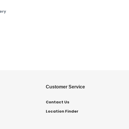
ery
Customer Service
Contact Us
Location Finder