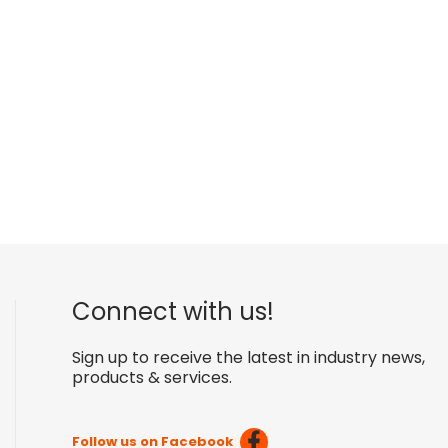
Connect with us!
Sign up to receive the latest in industry news,
products & services.
Follow us on Facebook