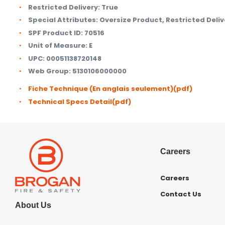
Restricted Delivery:
True
Special Attributes:
Oversize Product, Restricted Deliv
SPF Product ID:
70516
Unit of Measure:
E
UPC:
00051138720148
Web Group:
5130106000000
Fiche Technique (En anglais seulement)
(pdf)
Technical Specs Detail
(pdf)
Careers
Careers
Contact Us
About Us