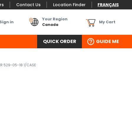
rs
Contact Us
Location Finder
FRANÇAIS
Your Region
Sign in
My Cart
Canada
QUICK ORDER
GUIDE ME
ER 529-05-18 1/CASE