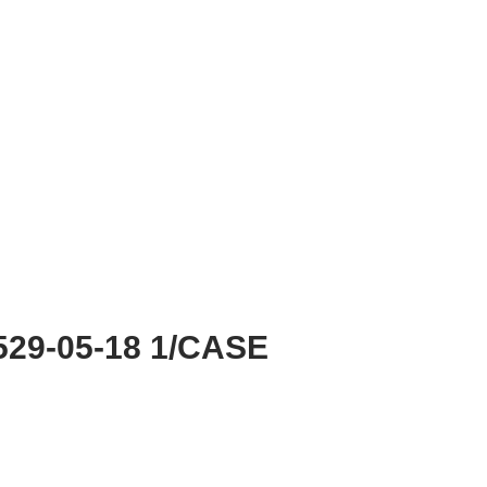
29-05-18 1/CASE