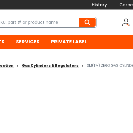
History
Caree
TS
SERVICES
PRIVATE LABEL
tection
Gas Cylinders & Regulators
3M(TM) ZERO GAS CYLIND