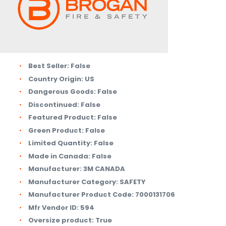
Best Seller:
False
Country Origin:
US
Dangerous Goods:
False
Discontinued:
False
Featured Product:
False
Green Product:
False
Limited Quantity:
False
Made in Canada:
False
Manufacturer:
3M CANADA
Manufacturer Category:
SAFETY
Manufacturer Product Code:
7000131706
Mfr Vendor ID:
594
Oversize product:
True