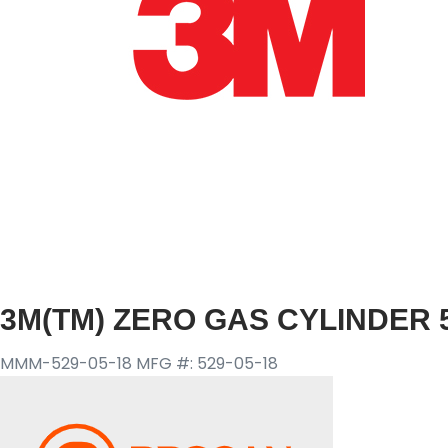
3M(TM) ZERO GAS CYLINDER 5
MMM-529-05-18
MFG #: 529-05-18