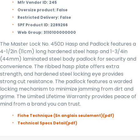
Mfr Vendor ID:
245
Oversize product:
False
Restricted Delivery:
False
SPF Product ID:
2289266
Web Group:
3110100000000
The Master Lock No. 450D Hasp and Padlock features a
4-1/2in (11cm) long hardened steel hasp and 1-3/4in
(44mm) laminated steel body padlock for security and
convenience. The ribbed hasp plate offers extra
strength, and hardened steel locking eye provides
strong cut resistance. The padlock features a warded
locking mechanism to minimize jamming from dirt and
grime. The Limited Lifetime Warranty provides peace of
mind from a brand you can trust.
Fiche Technique (En anglais seulement)
(pdf)
Technical Specs Detail
(pdf)