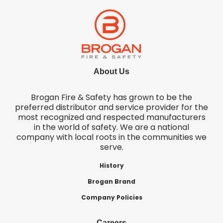
About Us
Brogan Fire & Safety has grown to be the
preferred distributor and service provider for the
most recognized and respected manufacturers
in the world of safety. We are a national
company with local roots in the communities we
serve.
History
Brogan Brand
Company Policies
Careers