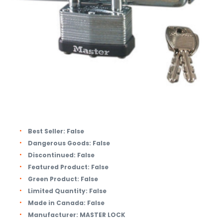
Best Seller:
False
Dangerous Goods:
False
Discontinued:
False
Featured Product:
False
Green Product:
False
Limited Quantity:
False
Made in Canada:
False
Manufacturer:
MASTER LOCK