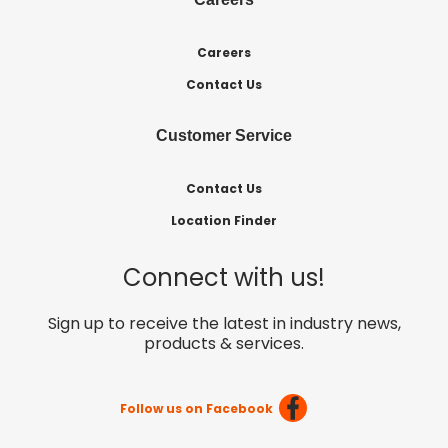
Careers
Contact Us
Customer Service
Contact Us
Location Finder
Connect with us!
Sign up to receive the latest in industry news,
products & services.
Follow us on Facebook