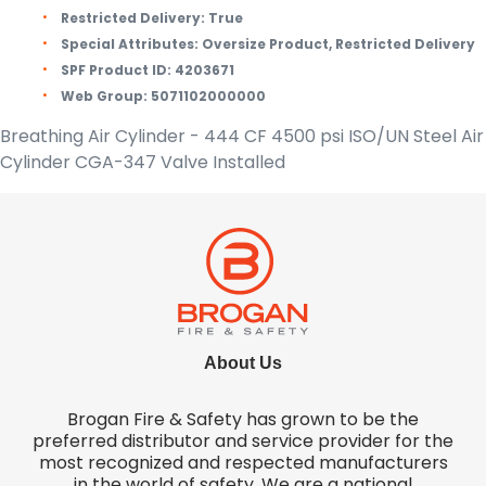
Restricted Delivery:
True
Special Attributes:
Oversize Product, Restricted Delivery
SPF Product ID:
4203671
Web Group:
5071102000000
Breathing Air Cylinder - 444 CF 4500 psi ISO/UN Steel Air
Cylinder CGA-347 Valve Installed
About Us
Brogan Fire & Safety has grown to be the
preferred distributor and service provider for the
most recognized and respected manufacturers
in the world of safety. We are a national