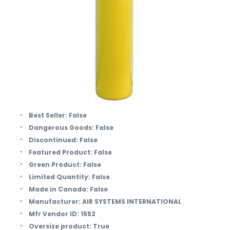
Best Seller:
False
Dangerous Goods:
False
Discontinued:
False
Featured Product:
False
Green Product:
False
Limited Quantity:
False
Made in Canada:
False
Manufacturer:
AIR SYSTEMS INTERNATIONAL
Mfr Vendor ID:
1552
Oversize product:
True