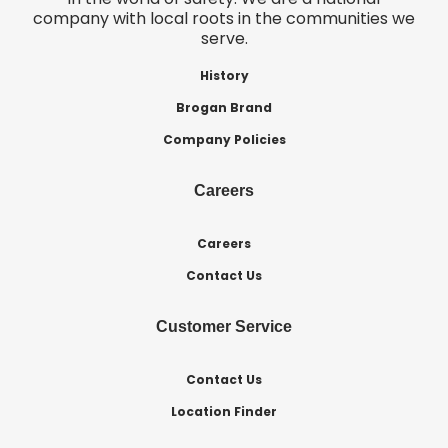
company with local roots in the communities we
serve.
History
Brogan Brand
Company Policies
Careers
Careers
Contact Us
Customer Service
Contact Us
Location Finder