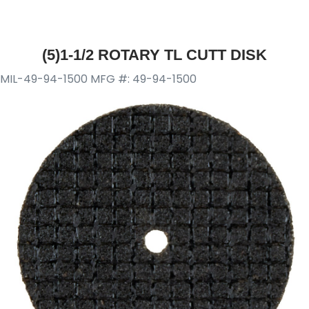
(5)1-1/2 ROTARY TL CUTT DISK
MIL-49-94-1500
MFG #: 49-94-1500