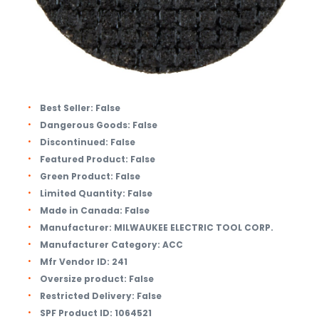
Best Seller:
False
Dangerous Goods:
False
Discontinued:
False
Featured Product:
False
Green Product:
False
Limited Quantity:
False
Made in Canada:
False
Manufacturer:
MILWAUKEE ELECTRIC TOOL CORP.
Manufacturer Category:
ACC
Mfr Vendor ID:
241
Oversize product:
False
Restricted Delivery:
False
SPF Product ID:
1064521