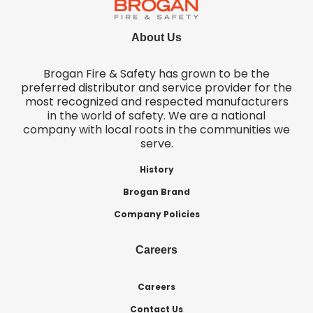
About Us
Brogan Fire & Safety has grown to be the
preferred distributor and service provider for the
most recognized and respected manufacturers
in the world of safety. We are a national
company with local roots in the communities we
serve.
History
Brogan Brand
Company Policies
Careers
Careers
Contact Us