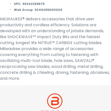
UPC:
45242269679
Web Group:
3040299000000
MILWAUKEE® delivers accessories that drive user
productivity and cordless efficiency. Solutions are
developed with an understanding of jobsite demands,
like SHOCKWAVE™ Impact Duty Bits and the fastest
cutting, longest life NITRUS™ CARBIDE cutting blades.
Milwaukee provides a wide range of accessories
covering everything from cutting to fastening with
oscillating multi-tool blade, hole saws, SAWZALL®
reciprocating saw blades, wood drilling, metal drilling,
concrete drilling & chiseling, driving, fastening, abrasives,
and more.