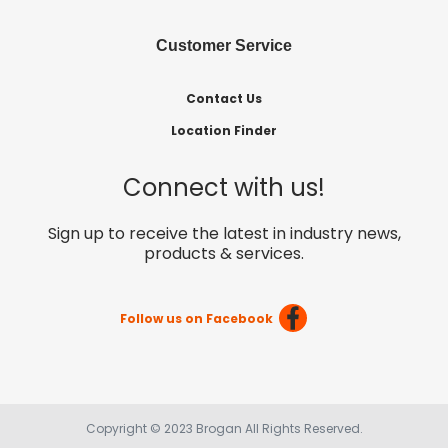
Customer Service
Contact Us
Location Finder
Connect with us!
Sign up to receive the latest in industry news,
products & services.
Follow us on Facebook
Copyright © 2023 Brogan All Rights Reserved.