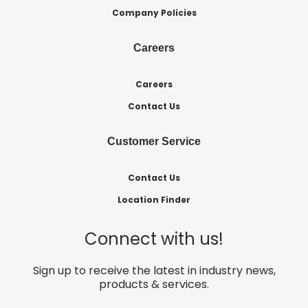
Company Policies
Careers
Careers
Contact Us
Customer Service
Contact Us
Location Finder
Connect with us!
Sign up to receive the latest in industry news,
products & services.