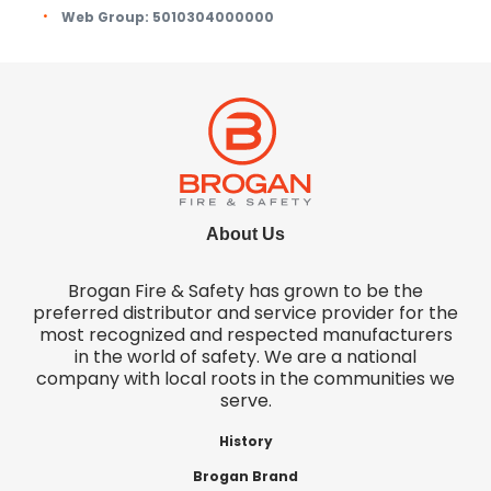
Web Group:
5010304000000
About Us
Brogan Fire & Safety has grown to be the
preferred distributor and service provider for the
most recognized and respected manufacturers
in the world of safety. We are a national
company with local roots in the communities we
serve.
History
Brogan Brand