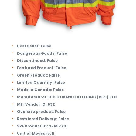
Best Seller:
False
Dangerous Goods:
False
Discontinued:
False
Featured Product:
False
Green Product:
False
Limited Quantity:
False
Made in Canada:
False
Manufacturer:
BIG K BRAND CLOTHING (1971) LTD
Mfr Vendor ID:
632
Oversize product:
False
Restricted Delivery:
False
SPF Product ID:
3765770
Unit of Measure:
E