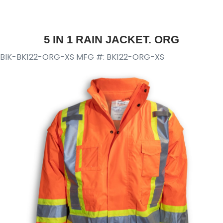
5 IN 1 RAIN JACKET. ORG
BIK-BK122-ORG-XS
MFG #: BK122-ORG-XS