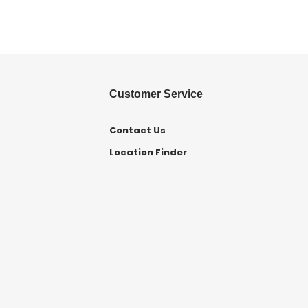
Customer Service
Contact Us
Location Finder