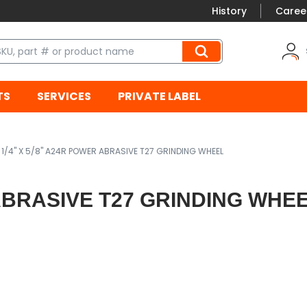
History
Caree
TS
SERVICES
PRIVATE LABEL
X 1/4" X 5/8" A24R POWER ABRASIVE T27 GRINDING WHEEL
R ABRASIVE T27 GRINDING WHE