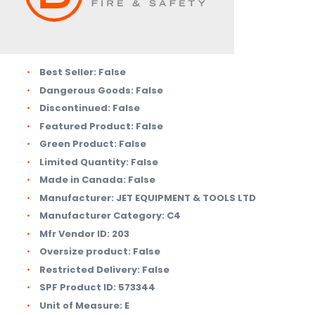
Best Seller:
False
Dangerous Goods:
False
Discontinued:
False
Featured Product:
False
Green Product:
False
Limited Quantity:
False
Made in Canada:
False
Manufacturer:
JET EQUIPMENT & TOOLS LTD
Manufacturer Category:
C4
Mfr Vendor ID:
203
Oversize product:
False
Restricted Delivery:
False
SPF Product ID:
573344
Unit of Measure:
E