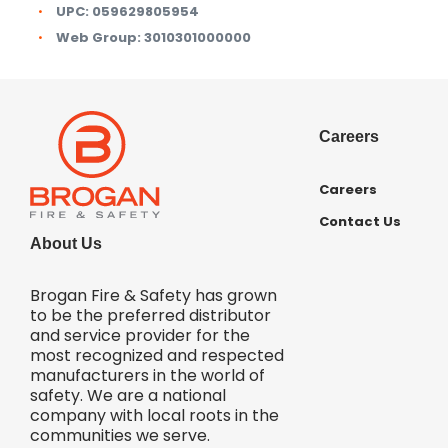
UPC:
059629805954
Web Group:
3010301000000
Careers
Careers
Contact Us
About Us
Brogan Fire & Safety has grown
to be the preferred distributor
and service provider for the
most recognized and respected
manufacturers in the world of
safety. We are a national
company with local roots in the
communities we serve.