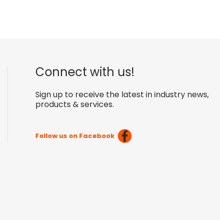
Connect with us!
Sign up to receive the latest in industry news,
products & services.
Follow us on Facebook