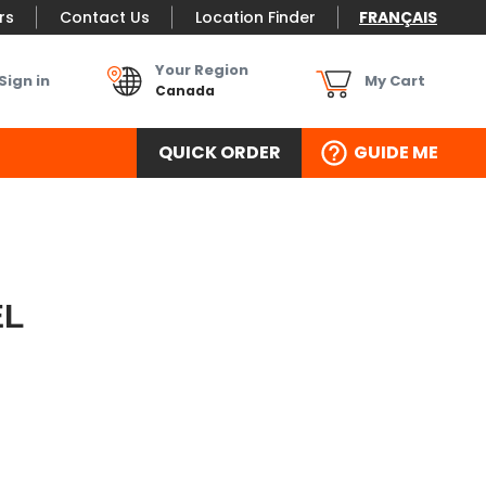
rs
Contact Us
Location Finder
FRANÇAIS
Your Region
Sign in
My Cart
Canada
QUICK ORDER
GUIDE ME
EL