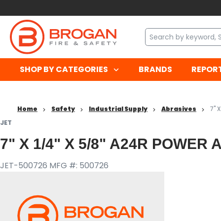
SHOP BY CATEGORIES
BRANDS
REPOR
Home
Safety
Industrial Supply
Abrasives
7" 
JET
7" X 1/4" X 5/8" A24R POWE
JET-500726
MFG #: 500726