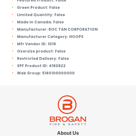
Featured Product:
False
Green Product:
False
Limited Quantity:
False
Made in Canada:
False
Manufacturer:
ROC TAN CORPORATION
Manufacturer Category:
HOOPS
Mfr Vendor ID:
1019
Oversize product:
False
Restricted Delivery:
False
SPF Product ID:
4180822
Web Group:
5160100000000
About Us