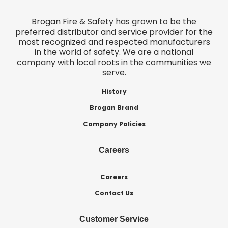
Brogan Fire & Safety has grown to be the
preferred distributor and service provider for the
most recognized and respected manufacturers
in the world of safety. We are a national
company with local roots in the communities we
serve.
History
Brogan Brand
Company Policies
Careers
Careers
Contact Us
Customer Service