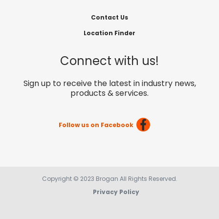
Contact Us
Location Finder
Connect with us!
Sign up to receive the latest in industry news,
products & services.
Follow us on Facebook
Copyright © 2023 Brogan All Rights Reserved.
Privacy Policy