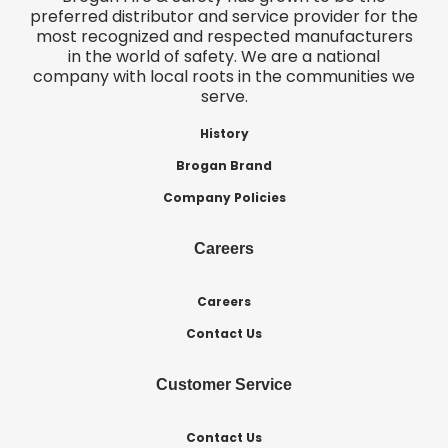
preferred distributor and service provider for the
most recognized and respected manufacturers
in the world of safety. We are a national
company with local roots in the communities we
serve.
History
Brogan Brand
Company Policies
Careers
Careers
Contact Us
Customer Service
Contact Us