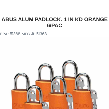
ABUS ALUM PADLOCK. 1 IN KD ORANGE
6/PAC
BRA-51368
MFG #: 51368