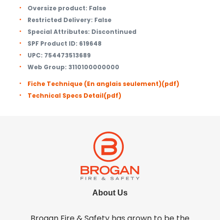
Oversize product:
False
Restricted Delivery:
False
Special Attributes:
Discontinued
SPF Product ID:
619648
UPC:
754473513689
Web Group:
3110100000000
Fiche Technique (En anglais seulement)
(pdf)
Technical Specs Detail
(pdf)
About Us
Brogan Fire & Safety has grown to be the