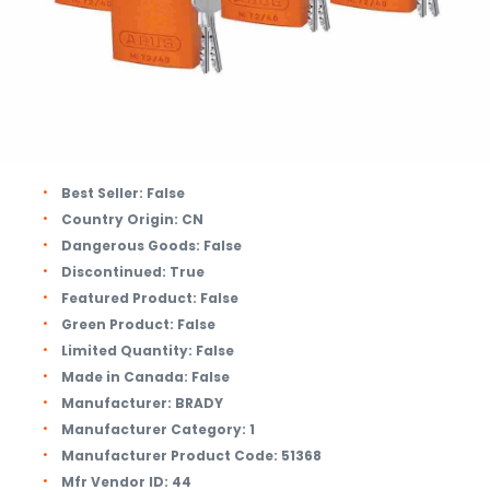
Best Seller:
False
Country Origin:
CN
Dangerous Goods:
False
Discontinued:
True
Featured Product:
False
Green Product:
False
Limited Quantity:
False
Made in Canada:
False
Manufacturer:
BRADY
Manufacturer Category:
1
Manufacturer Product Code:
51368
Mfr Vendor ID:
44