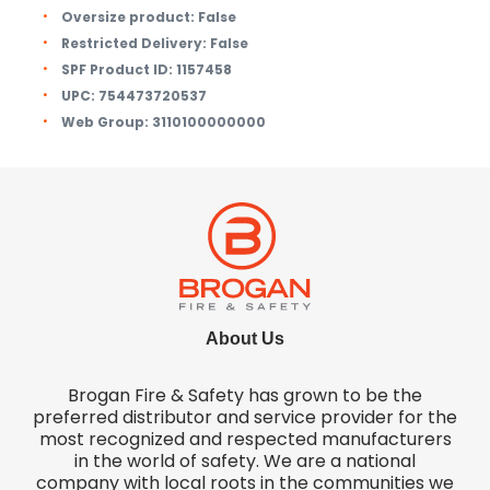
Oversize product:
False
Restricted Delivery:
False
SPF Product ID:
1157458
UPC:
754473720537
Web Group:
3110100000000
About Us
Brogan Fire & Safety has grown to be the
preferred distributor and service provider for the
most recognized and respected manufacturers
in the world of safety. We are a national
company with local roots in the communities we