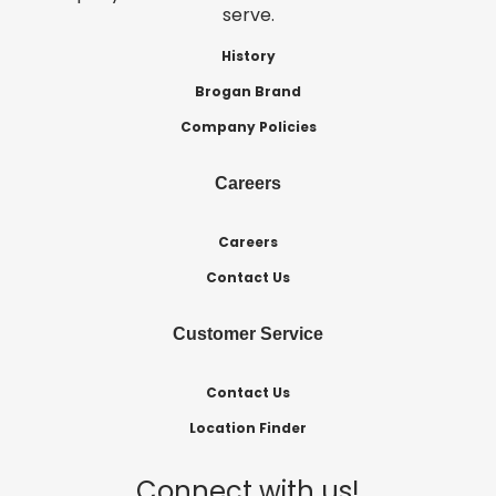
serve.
History
Brogan Brand
Company Policies
Careers
Careers
Contact Us
Customer Service
Contact Us
Location Finder
Connect with us!