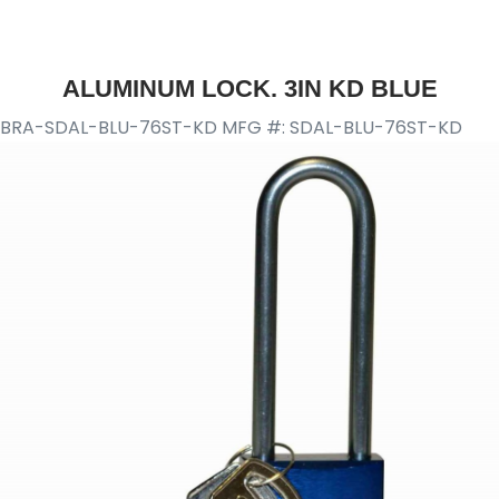
ALUMINUM LOCK. 3IN KD BLUE
BRA-SDAL-BLU-76ST-KD
MFG #: SDAL-BLU-76ST-KD