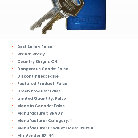
Best Seller:
False
Brand:
Brady
Country Origin:
CN
Dangerous Goods:
False
Discontinued:
False
Featured Product:
False
Green Product:
False
Limited Quantity:
False
Made in Canada:
False
Manufacturer:
BRADY
Manufacturer Category:
1
Manufacturer Product Code:
123294
Mfr Vendor ID:
44