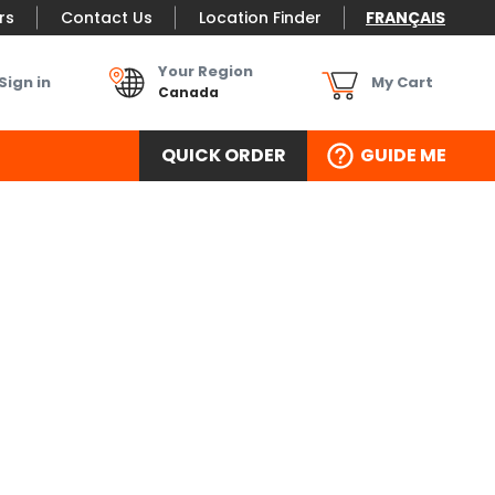
rs
Contact Us
Location Finder
FRANÇAIS
Your Region
Sign in
My Cart
Canada
QUICK ORDER
GUIDE ME