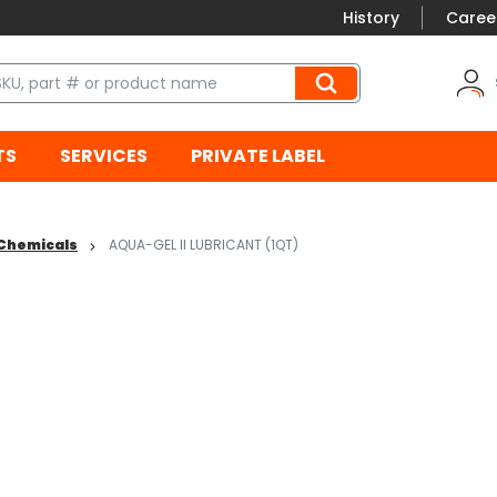
History
Caree
TS
SERVICES
PRIVATE LABEL
/ Chemicals
AQUA-GEL II LUBRICANT (1QT)