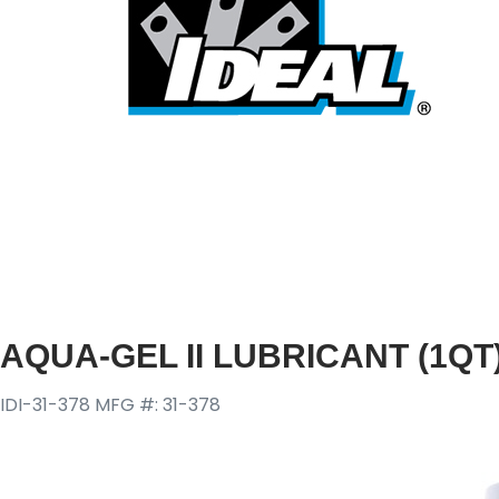
AQUA-GEL II LUBRICANT (1QT
IDI-31-378
MFG #: 31-378