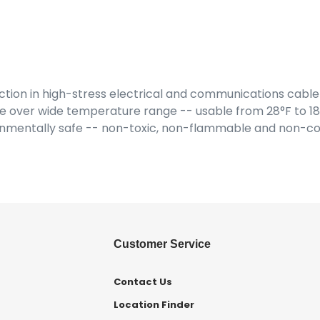
on in high-stress electrical and communications cable-
 over wide temperature range -- usable from 28°F to 180°
onmentally safe -- non-toxic, non-flammable and non-co
Customer Service
Contact Us
Location Finder