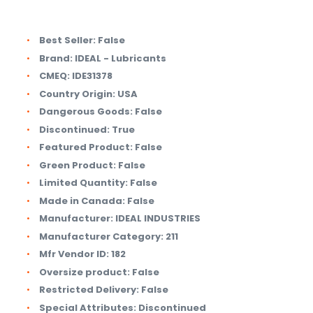
Best Seller:
False
Brand:
IDEAL - Lubricants
CMEQ:
IDE31378
Country Origin:
USA
Dangerous Goods:
False
Discontinued:
True
Featured Product:
False
Green Product:
False
Limited Quantity:
False
Made in Canada:
False
Manufacturer:
IDEAL INDUSTRIES
Manufacturer Category:
211
Mfr Vendor ID:
182
Oversize product:
False
Restricted Delivery:
False
Special Attributes:
Discontinued