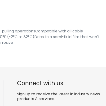
pulling operationsCompatible with all cable
F (-2°C to 82°C)Dries to a semi-fluid film that won't
rrosive
Connect with us!
Sign up to receive the latest in industry news,
products & services.