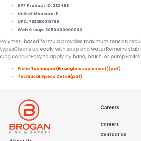
SPF Product ID:
332493
Unit of Measure:
E
UPC:
783250313785
Web Group:
3050400000000
Polymer-based formula provides maximum tension reducti
typesCleans up easily with soap and waterRemains stable
clog conduitEasy to apply by hand, brush, or pumpEnvir
Fiche Technique (En anglais seulement)
(pdf)
Technical Specs Detail
(pdf)
Careers
Careers
Contact Us