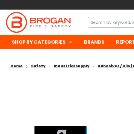
SHOP BY CATEGORIES
BRANDS
REPOR
Home
Safety
Industrial Supply
Adhesives / Oils 