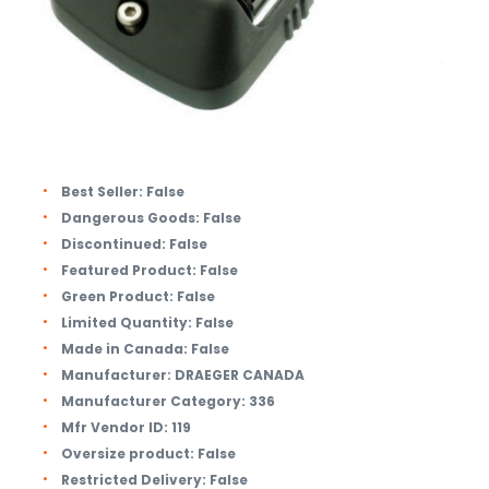
Best Seller:
False
Dangerous Goods:
False
Discontinued:
False
Featured Product:
False
Green Product:
False
Limited Quantity:
False
Made in Canada:
False
Manufacturer:
DRAEGER CANADA
Manufacturer Category:
336
Mfr Vendor ID:
119
Oversize product:
False
Restricted Delivery:
False