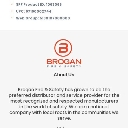
SPF Product ID:
1063065
UPC:
97190002744
Web Group:
5130107000000
About Us
Brogan Fire & Safety has grown to be the
preferred distributor and service provider for the
most recognized and respected manufacturers
in the world of safety. We are a national
company with local roots in the communities we
serve.