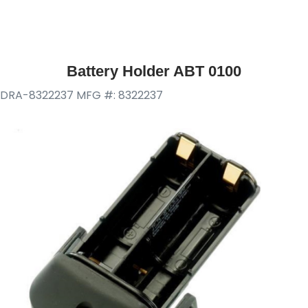
Battery Holder ABT 0100
DRA-8322237
MFG #: 8322237