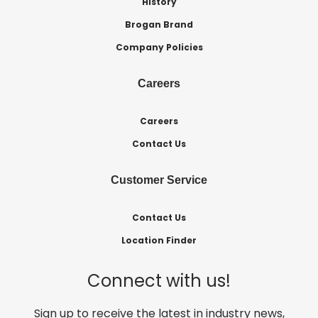
History
Brogan Brand
Company Policies
Careers
Careers
Contact Us
Customer Service
Contact Us
Location Finder
Connect with us!
Sign up to receive the latest in industry news,