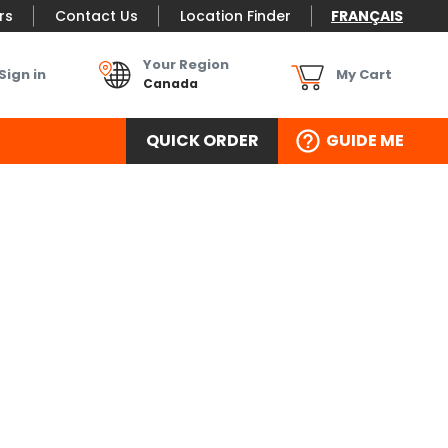
rs
Contact Us
Location Finder
FRANÇAIS
Your Region
Sign in
My Cart
Canada
QUICK ORDER
GUIDE ME