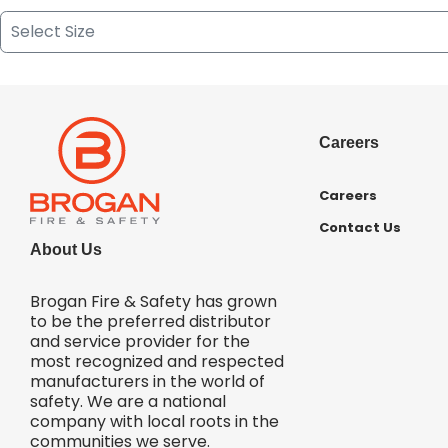
Careers
Careers
Contact Us
About Us
Brogan Fire & Safety has grown
to be the preferred distributor
and service provider for the
most recognized and respected
manufacturers in the world of
safety. We are a national
company with local roots in the
communities we serve.