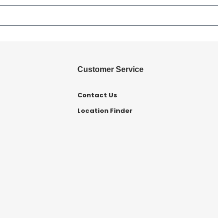
Customer Service
Contact Us
Location Finder