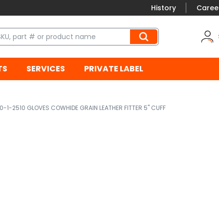
History
Caree
TS
SERVICES
PRIVATE LABEL
0-1-2510 GLOVES COWHIDE GRAIN LEATHER FITTER 5" CUFF