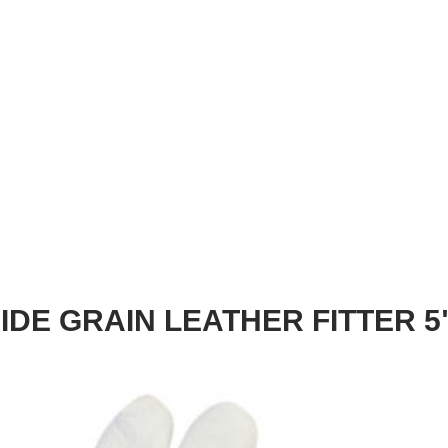
IDE GRAIN LEATHER FITTER 5