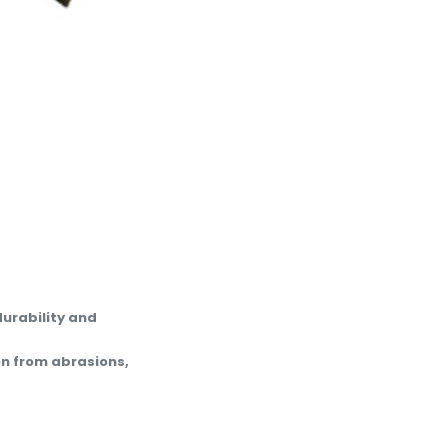
durability and
on from abrasions,