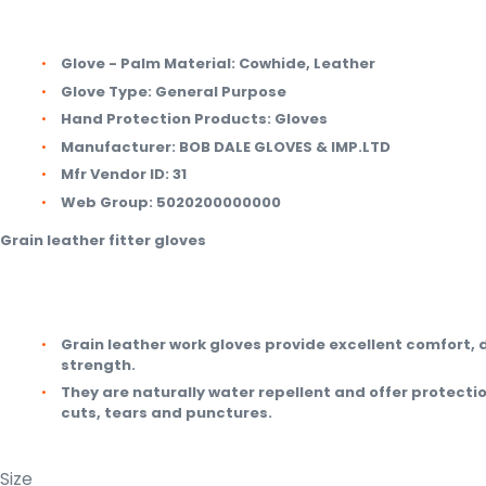
Glove - Palm Material:
Cowhide, Leather
Glove Type:
General Purpose
Hand Protection Products:
Gloves
Manufacturer:
BOB DALE GLOVES & IMP.LTD
Mfr Vendor ID:
31
Web Group:
5020200000000
Grain leather fitter gloves
Grain leather work gloves provide excellent comfort, 
strength.
They are naturally water repellent and offer protecti
cuts, tears and punctures.
Size