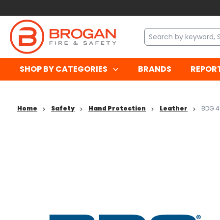
SHOP BY CATEGORIES
BRANDS
REPOR
Home
Safety
Hand Protection
Leather
BDG 4