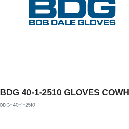
BDG 40-1-2510 GLOVES COWH
BDG-40-1-2510