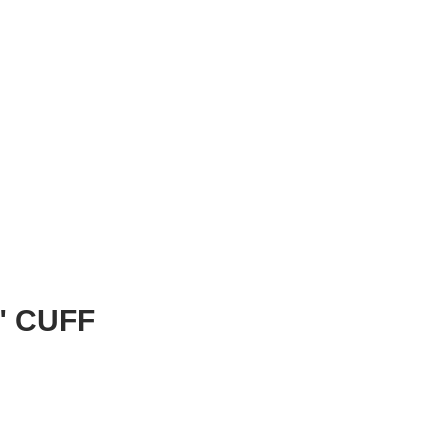
" CUFF