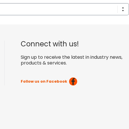
Connect with us!
Sign up to receive the latest in industry news,
products & services.
Follow us on Facebook