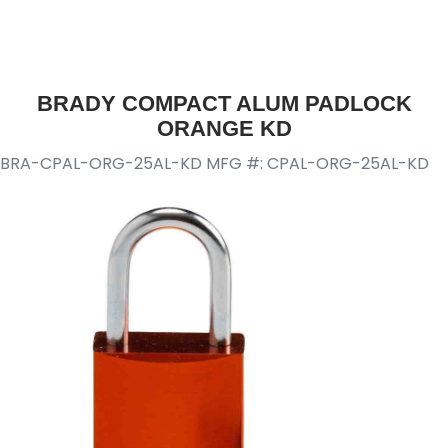
BRADY COMPACT ALUM PADLOCK
ORANGE KD
BRA-CPAL-ORG-25AL-KD
MFG #: CPAL-ORG-25AL-KD