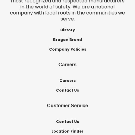
most recognized and respected manufacturers
in the world of safety. We are a national
company with local roots in the communities we
serve.
History
Brogan Brand
Company Policies
Careers
Careers
Contact Us
Customer Service
Contact Us
Location Finder