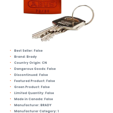
Best Seller:
False
Brand:
Brady
Country Origin:
CN
Dangerous Goods:
False
Discontinued:
False
Featured Product:
False
Green Product:
False
Limited Quantity:
False
Made in Canada:
False
Manufacturer:
BRADY
Manufacturer Category:
1