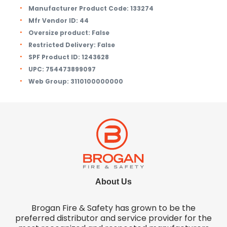
Manufacturer Product Code:
133274
Mfr Vendor ID:
44
Oversize product:
False
Restricted Delivery:
False
SPF Product ID:
1243628
UPC:
754473899097
Web Group:
3110100000000
About Us
Brogan Fire & Safety has grown to be the
preferred distributor and service provider for the