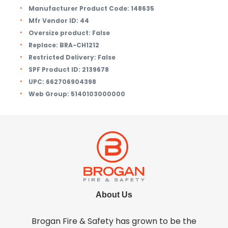
Manufacturer Product Code:
148635
Mfr Vendor ID:
44
Oversize product:
False
Replace:
BRA-CH1212
Restricted Delivery:
False
SPF Product ID:
2139678
UPC:
662706904398
Web Group:
5140103000000
About Us
Brogan Fire & Safety has grown to be the