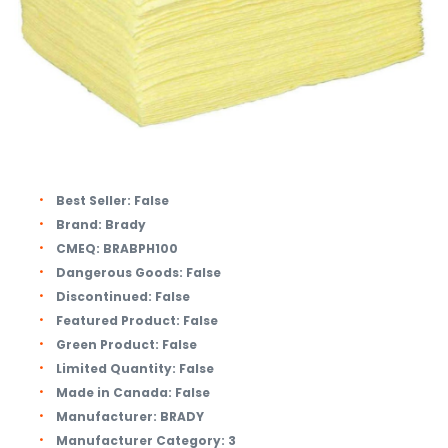
Best Seller:
False
Brand:
Brady
CMEQ:
BRABPH100
Dangerous Goods:
False
Discontinued:
False
Featured Product:
False
Green Product:
False
Limited Quantity:
False
Made in Canada:
False
Manufacturer:
BRADY
Manufacturer Category:
3