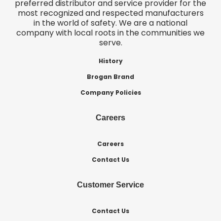
preferred distributor and service provider for the
most recognized and respected manufacturers
in the world of safety. We are a national
company with local roots in the communities we
serve.
History
Brogan Brand
Company Policies
Careers
Careers
Contact Us
Customer Service
Contact Us