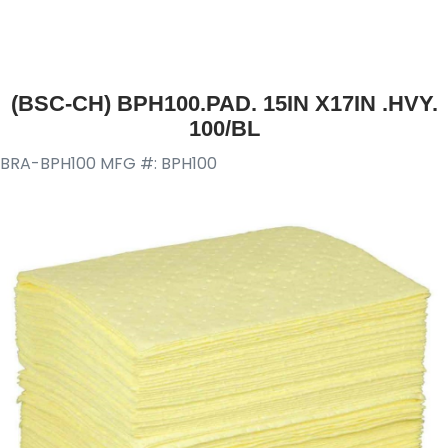
(BSC-CH) BPH100.PAD. 15IN X17IN .HVY.
100/BL
BRA-BPH100
MFG #: BPH100