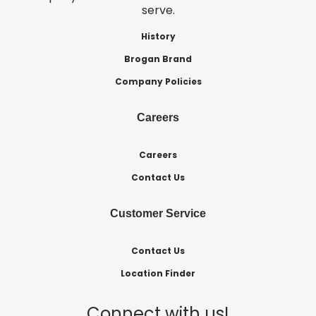
serve.
History
Brogan Brand
Company Policies
Careers
Careers
Contact Us
Customer Service
Contact Us
Location Finder
Connect with us!