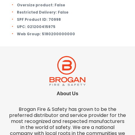
Oversize product:
False
Restricted Delivery:
False
SPF Product ID:
70998
UPC:
021200415975
Web Group:
5180200000000
About Us
Brogan Fire & Safety has grown to be the
preferred distributor and service provider for the
most recognized and respected manufacturers
in the world of safety. We are a national
company with local roots in the communities we