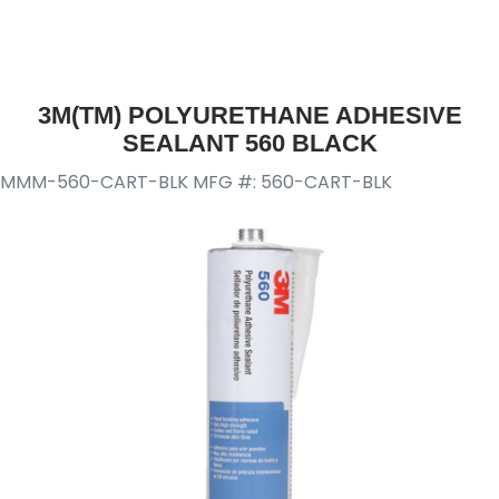
3M(TM) POLYURETHANE ADHESIVE
SEALANT 560 BLACK
MMM-560-CART-BLK
MFG #: 560-CART-BLK