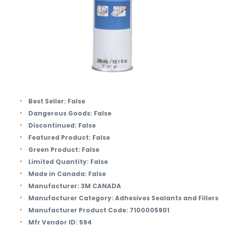
Best Seller:
False
Dangerous Goods:
False
Discontinued:
False
Featured Product:
False
Green Product:
False
Limited Quantity:
False
Made in Canada:
False
Manufacturer:
3M CANADA
Manufacturer Category:
Adhesives Sealants and Fillers
Manufacturer Product Code:
7100005901
Mfr Vendor ID:
594